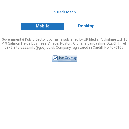
Back to top
Mobile
Desktop
Government & Public Sector Journal is published by UK Media Publishing Ltd, 18
-19 Salmon Fields Business Village, Royton, Oldham, Lancashire OL2 6HT. Tel:
0845 345 5222 info@gpsj.co.uk Company registered in Cardiff No 4076169.