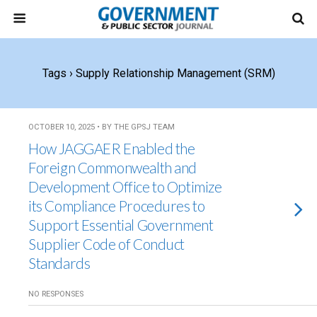
Tags › Supply Relationship Management (SRM)
OCTOBER 10, 2025 • BY THE GPSJ TEAM
How JAGGAER Enabled the
Foreign Commonwealth and
Development Office to Optimize
its Compliance Procedures to
Support Essential Government
Supplier Code of Conduct
Standards
NO RESPONSES