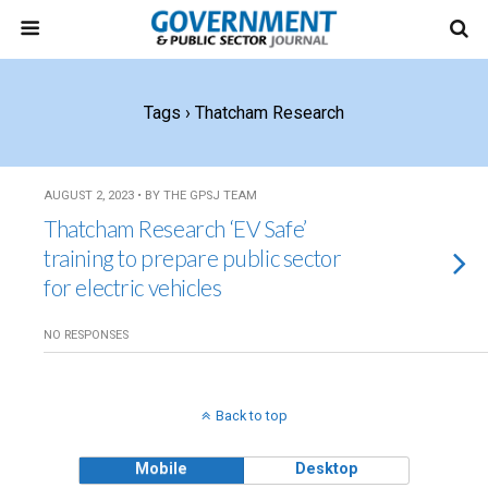
Tags › Thatcham Research
AUGUST 2, 2023 • BY THE GPSJ TEAM
Thatcham Research ‘EV Safe’
training to prepare public sector
for electric vehicles
NO RESPONSES
Back to top
Mobile
Desktop