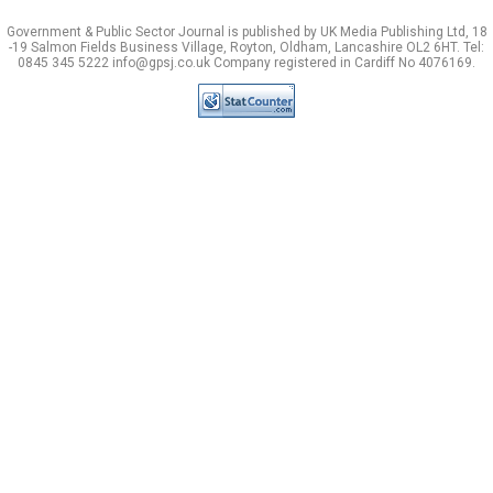
Government & Public Sector Journal is published by UK Media Publishing Ltd, 18
-19 Salmon Fields Business Village, Royton, Oldham, Lancashire OL2 6HT. Tel:
0845 345 5222 info@gpsj.co.uk Company registered in Cardiff No 4076169.