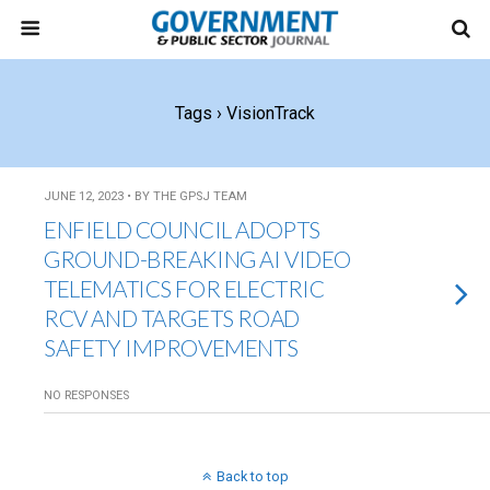
Tags › VisionTrack
JUNE 12, 2023 • BY THE GPSJ TEAM
ENFIELD COUNCIL ADOPTS
GROUND-BREAKING AI VIDEO
TELEMATICS FOR ELECTRIC
RCV AND TARGETS ROAD
SAFETY IMPROVEMENTS
NO RESPONSES
Back to top