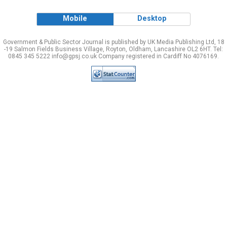
Mobile
Desktop
Government & Public Sector Journal is published by UK Media Publishing Ltd, 18
-19 Salmon Fields Business Village, Royton, Oldham, Lancashire OL2 6HT. Tel:
0845 345 5222 info@gpsj.co.uk Company registered in Cardiff No 4076169.