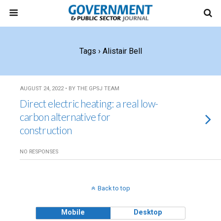
Tags › Alistair Bell
AUGUST 24, 2022 • BY THE GPSJ TEAM
Direct electric heating: a real low-
carbon alternative for
construction
NO RESPONSES
Back to top
Mobile
Desktop