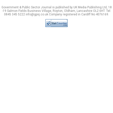
Government & Public Sector Journal is published by UK Media Publishing Ltd, 18
-19 Salmon Fields Business Village, Royton, Oldham, Lancashire OL2 6HT. Tel:
0845 345 5222 info@gpsj.co.uk Company registered in Cardiff No 4076169.