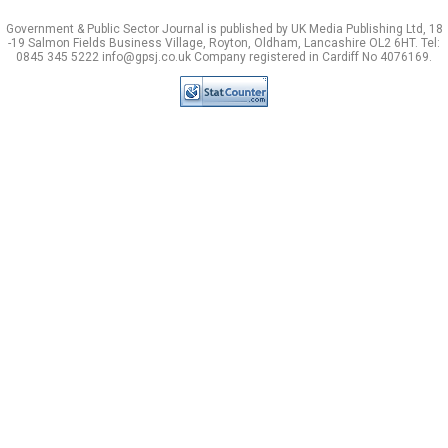
Government & Public Sector Journal is published by UK Media Publishing Ltd, 18
-19 Salmon Fields Business Village, Royton, Oldham, Lancashire OL2 6HT. Tel:
0845 345 5222 info@gpsj.co.uk Company registered in Cardiff No 4076169.