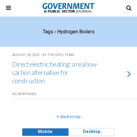
Tags › Hydrogen Boilers
AUGUST 24, 2022 • BY THE GPSJ TEAM
Direct electric heating: a real low-
carbon alternative for
construction
NO RESPONSES
Back to top
Mobile
Desktop