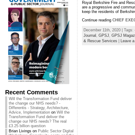
Royal Berkshire Fire and Resc
are a progressive and communi
keep the residents of Berkshir
Continue reading
CHIEF EXE
December 11th, 2020 | Tags:
Journal
,
GPSJ
,
GPSJ Magaz
& Rescue Services
|
Leave 
Recent Comments
Will the Transformation Fund deliver
the change our NHS needs? -
Differentis - Strategy, Architecture,
Advice, Implementation
on
Will the
Transformation Fund deliver the
change our NHS needs? The real
£3.25 billion question
Brian Livings
on
Public Sector Digital