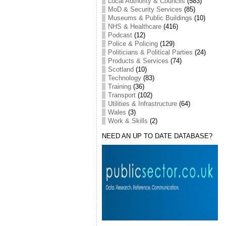
Local Authority & Councils
(583)
MoD & Security Services
(85)
Museums & Public Buildings
(10)
NHS & Healthcare
(416)
Podcast
(12)
Police & Policing
(129)
Politicians & Political Parties
(24)
Products & Services
(74)
Scotland
(10)
Technology
(83)
Training
(36)
Transport
(102)
Utilities & Infrastructure
(64)
Wales
(3)
Work & Skills
(2)
NEED AN UP TO DATE DATABASE?