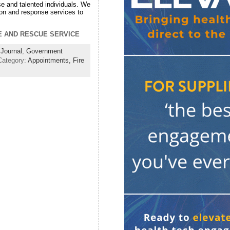
 and talented individuals. We
ion and response services to
RE AND RESCUE SERVICE
Journal
,
Government
Category:
Appointments,
Fire