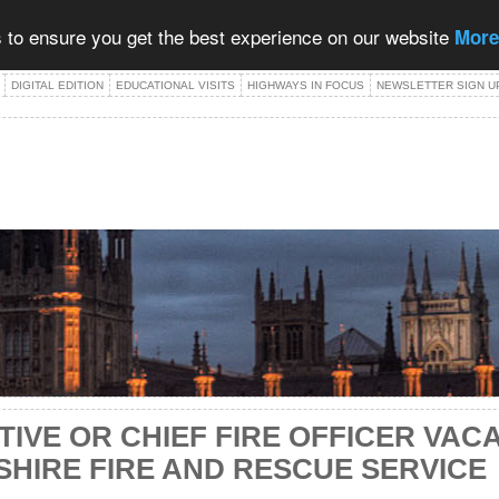
 to ensure you get the best experience on our website
More
DIGITAL EDITION
EDUCATIONAL VISITS
HIGHWAYS IN FOCUS
NEWSLETTER SIGN U
TIVE OR CHIEF FIRE OFFICER VAC
HIRE FIRE AND RESCUE SERVICE