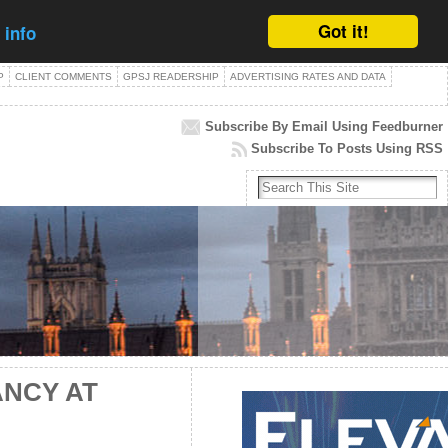
Got it!
 info
P
CLIENT COMMENTS
GPSJ READERSHIP
ADVERTISING RATES AND DATA
Subscribe By Email Using Feedburner
Subscribe To Posts Using RSS
ANCY AT