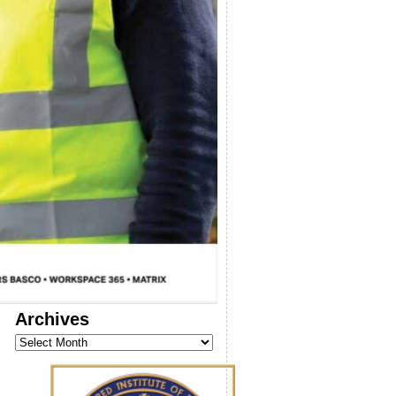
Archives
Archives