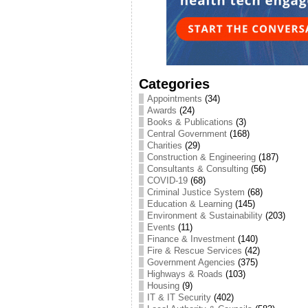
Categories
Appointments
(34)
Awards
(24)
Books & Publications
(3)
Central Government
(168)
Charities
(29)
Construction & Engineering
(187)
Consultants & Consulting
(56)
COVID-19
(68)
Criminal Justice System
(68)
Education & Learning
(145)
Environment & Sustainability
(203)
Events
(11)
Finance & Investment
(140)
Fire & Rescue Services
(42)
Government Agencies
(375)
Highways & Roads
(103)
Housing
(9)
IT & IT Security
(402)