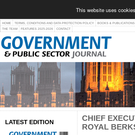
This website uses cookies
HOME
TERMS, CONDITIONS AND DATA PROTECTION POLICY
BOOKS & PUBLICATIONS
THE TEAM
FEATURES 2025-2026
CONTACT
CHIEF EXECU
LATEST EDITION
ROYAL BERKS