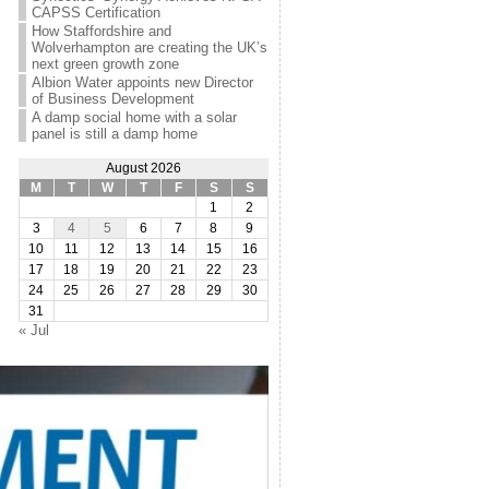
CAPSS Certification
How Staffordshire and
Wolverhampton are creating the UK’s
next green growth zone
Albion Water appoints new Director
of Business Development
A damp social home with a solar
panel is still a damp home
August 2026
M
T
W
T
F
S
S
1
2
3
4
5
6
7
8
9
10
11
12
13
14
15
16
17
18
19
20
21
22
23
24
25
26
27
28
29
30
31
« Jul