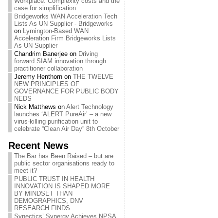
Workplace: Complexity costs and the
case for simplification
Bridgeworks WAN Acceleration Tech
Lists As UN Supplier - Bridgeworks
on
Lymington-Based WAN
Acceleration Firm Bridgeworks Lists
As UN Supplier
Chandrim Banerjee
on
Driving
forward SIAM innovation through
practitioner collaboration
Jeremy Henthorn
on
THE TWELVE
NEW PRINCIPLES OF
GOVERNANCE FOR PUBLIC BODY
NEDS
Nick Matthews
on
Alert Technology
launches ‘ALERT PureAir’ – a new
virus-killing purification unit to
celebrate “Clean Air Day” 8th October
Recent News
The Bar has Been Raised – but are
public sector organisations ready to
meet it?
PUBLIC TRUST IN HEALTH
INNOVATION IS SHAPED MORE
BY MINDSET THAN
DEMOGRAPHICS, DNV
RESEARCH FINDS
Synectics’ Synergy Achieves NPSA