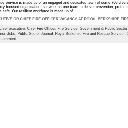
ue Service is made up of an engaged and dedicated team of some 700 diverse
ty-focused organisation that work as one team to deliver prevention, protect
e safe. Our resilient workforce is made up of
CUTIVE OR CHIEF FIRE OFFICER VACANCY AT ROYAL BERKSHIRE FI
chief executive
,
Chief Fire Officer
,
Fire Service
,
Government & Public Sector 
ine
,
Jobs
,
Public Sector Journal
,
Royal Berkshire Fire and Rescue Service
| 
a comment