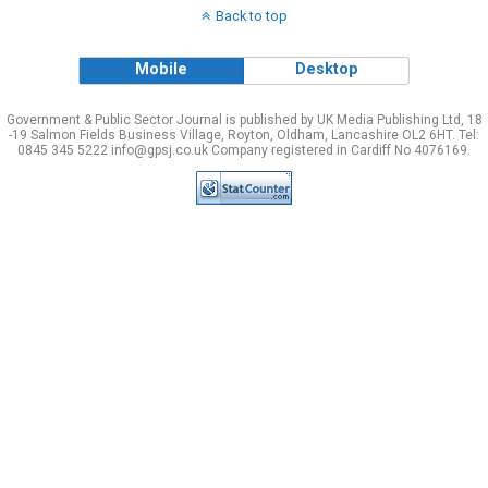
Back to top
Mobile
Desktop
Government & Public Sector Journal is published by UK Media Publishing Ltd, 18
-19 Salmon Fields Business Village, Royton, Oldham, Lancashire OL2 6HT. Tel:
0845 345 5222 info@gpsj.co.uk Company registered in Cardiff No 4076169.