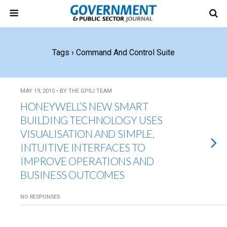
Tags › Command And Control Suite
MAY 19, 2015 • BY THE GPSJ TEAM
HONEYWELL’S NEW SMART
BUILDING TECHNOLOGY USES
VISUALISATION AND SIMPLE,
INTUITIVE INTERFACES TO
IMPROVE OPERATIONS AND
BUSINESS OUTCOMES
NO RESPONSES