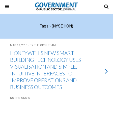
Tags › (NYSE:HON)
MAY 19, 2015 • BY THE GPSJ TEAM
HONEYWELL’S NEW SMART
BUILDING TECHNOLOGY USES
VISUALISATION AND SIMPLE,
INTUITIVE INTERFACES TO
IMPROVE OPERATIONS AND
BUSINESS OUTCOMES
NO RESPONSES