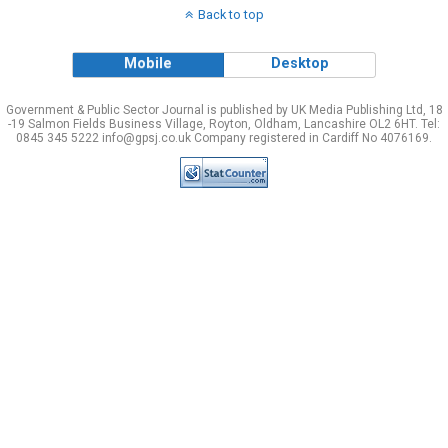
Back to top
Mobile
Desktop
Government & Public Sector Journal is published by UK Media Publishing Ltd, 18
-19 Salmon Fields Business Village, Royton, Oldham, Lancashire OL2 6HT. Tel:
0845 345 5222 info@gpsj.co.uk Company registered in Cardiff No 4076169.