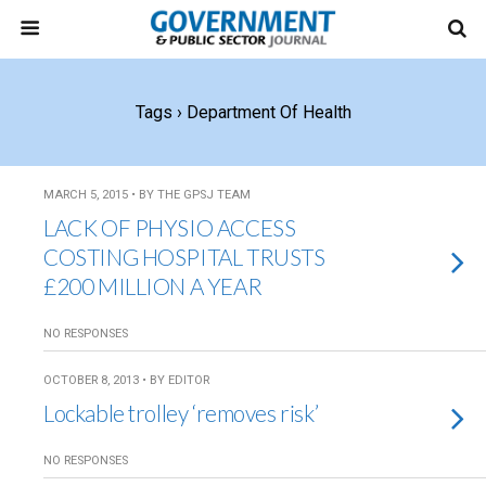
Tags › Department Of Health
MARCH 5, 2015 • BY THE GPSJ TEAM
LACK OF PHYSIO ACCESS
COSTING HOSPITAL TRUSTS
£200 MILLION A YEAR
NO RESPONSES
OCTOBER 8, 2013 • BY EDITOR
Lockable trolley ‘removes risk’
NO RESPONSES