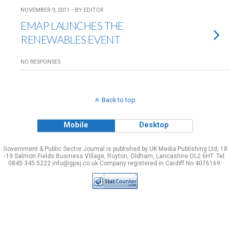
NOVEMBER 9, 2011 • BY EDITOR
EMAP LAUNCHES THE
RENEWABLES EVENT
NO RESPONSES
Back to top
Mobile
Desktop
Government & Public Sector Journal is published by UK Media Publishing Ltd, 18
-19 Salmon Fields Business Village, Royton, Oldham, Lancashire OL2 6HT. Tel:
0845 345 5222 info@gpsj.co.uk Company registered in Cardiff No 4076169.