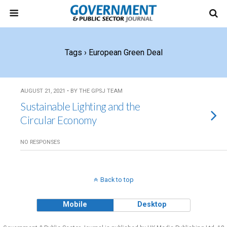
Tags › European Green Deal
AUGUST 21, 2021 • BY THE GPSJ TEAM
Sustainable Lighting and the
Circular Economy
NO RESPONSES
Back to top
Mobile
Desktop