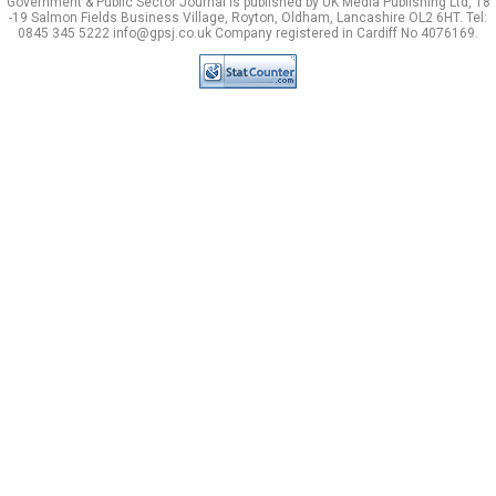
Government & Public Sector Journal is published by UK Media Publishing Ltd, 18
-19 Salmon Fields Business Village, Royton, Oldham, Lancashire OL2 6HT. Tel:
0845 345 5222 info@gpsj.co.uk Company registered in Cardiff No 4076169.