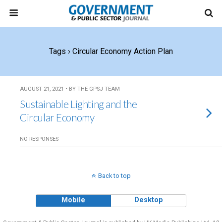
Tags › Circular Economy Action Plan
AUGUST 21, 2021 • BY THE GPSJ TEAM
Sustainable Lighting and the
Circular Economy
NO RESPONSES
Back to top
Mobile
Desktop