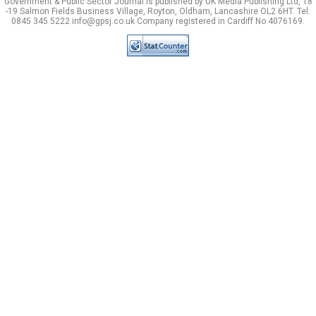
Government & Public Sector Journal is published by UK Media Publishing Ltd, 18
-19 Salmon Fields Business Village, Royton, Oldham, Lancashire OL2 6HT. Tel:
0845 345 5222 info@gpsj.co.uk Company registered in Cardiff No 4076169.