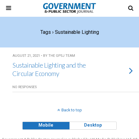
Tags › Sustainable Lighting
AUGUST 21, 2021 • BY THE GPSJ TEAM
Sustainable Lighting and the
Circular Economy
NO RESPONSES
Back to top
Mobile
Desktop