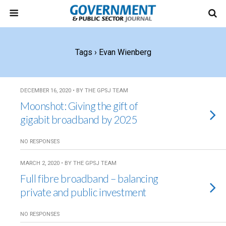
Tags › Evan Wienberg
DECEMBER 16, 2020 • BY THE GPSJ TEAM
Moonshot: Giving the gift of
gigabit broadband by 2025
NO RESPONSES
MARCH 2, 2020 • BY THE GPSJ TEAM
Full fibre broadband – balancing
private and public investment
NO RESPONSES