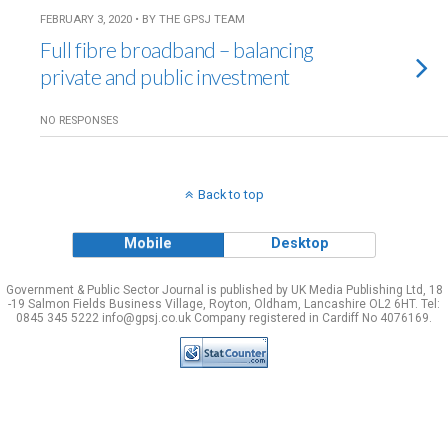
FEBRUARY 3, 2020 • BY THE GPSJ TEAM
Full fibre broadband – balancing
private and public investment
NO RESPONSES
Back to top
Mobile
Desktop
Government & Public Sector Journal is published by UK Media Publishing Ltd, 18
-19 Salmon Fields Business Village, Royton, Oldham, Lancashire OL2 6HT. Tel:
0845 345 5222 info@gpsj.co.uk Company registered in Cardiff No 4076169.