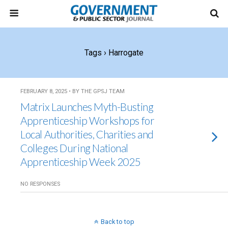
Tags › Harrogate
FEBRUARY 8, 2025 • BY THE GPSJ TEAM
Matrix Launches Myth-Busting
Apprenticeship Workshops for
Local Authorities, Charities and
Colleges During National
Apprenticeship Week 2025
NO RESPONSES
Back to top