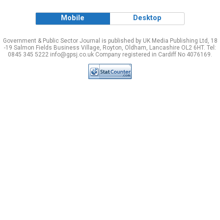
Mobile
Desktop
Government & Public Sector Journal is published by UK Media Publishing Ltd, 18
-19 Salmon Fields Business Village, Royton, Oldham, Lancashire OL2 6HT. Tel:
0845 345 5222 info@gpsj.co.uk Company registered in Cardiff No 4076169.