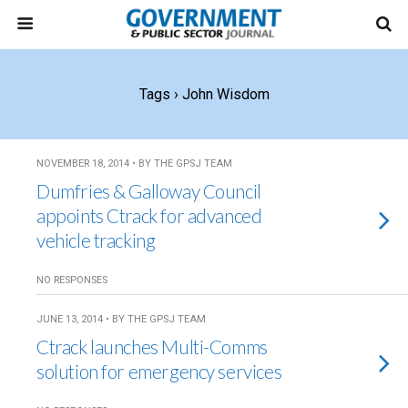
Tags › John Wisdom
NOVEMBER 18, 2014 • BY THE GPSJ TEAM
Dumfries & Galloway Council
appoints Ctrack for advanced
vehicle tracking
NO RESPONSES
JUNE 13, 2014 • BY THE GPSJ TEAM
Ctrack launches Multi-Comms
solution for emergency services