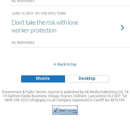
NO RESPONSES
JUNE 13, 2014 • BY THE GPSJ TEAM
Don’t take the risk with lone
worker protection
NO RESPONSES
Back to top
Mobile
Desktop
Government & Public Sector Journal is published by UK Media Publishing Ltd, 18
-19 Salmon Fields Business Village, Royton, Oldham, Lancashire OL2 6HT. Tel:
0845 345 5222 info@gpsj.co.uk Company registered in Cardiff No 4076169.