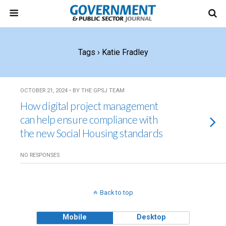
Tags › Katie Fradley
OCTOBER 21, 2024 • BY THE GPSJ TEAM
How digital project management
can help ensure compliance with
the new Social Housing standards
NO RESPONSES
Back to top
Mobile
Desktop