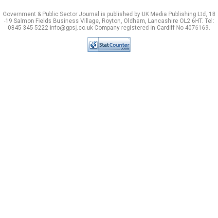
Government & Public Sector Journal is published by UK Media Publishing Ltd, 18
-19 Salmon Fields Business Village, Royton, Oldham, Lancashire OL2 6HT. Tel:
0845 345 5222 info@gpsj.co.uk Company registered in Cardiff No 4076169.