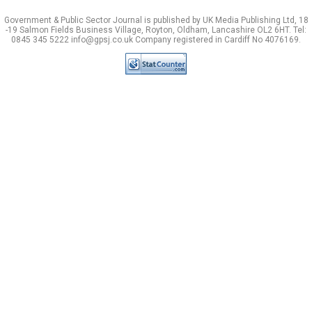
Government & Public Sector Journal is published by UK Media Publishing Ltd, 18
-19 Salmon Fields Business Village, Royton, Oldham, Lancashire OL2 6HT. Tel:
0845 345 5222 info@gpsj.co.uk Company registered in Cardiff No 4076169.