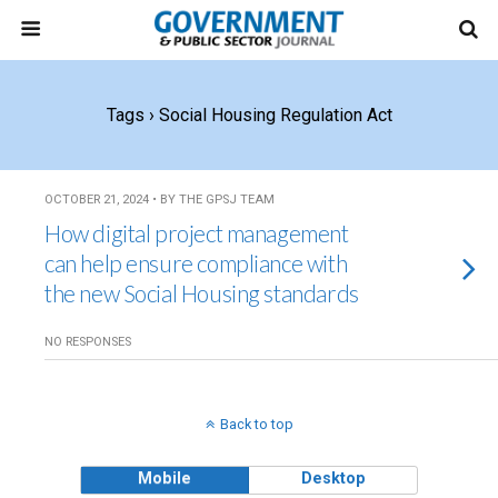
Tags › Social Housing Regulation Act
OCTOBER 21, 2024 • BY THE GPSJ TEAM
How digital project management
can help ensure compliance with
the new Social Housing standards
NO RESPONSES
Back to top
Mobile
Desktop