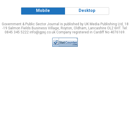
Mobile
Desktop
Government & Public Sector Journal is published by UK Media Publishing Ltd, 18
-19 Salmon Fields Business Village, Royton, Oldham, Lancashire OL2 6HT. Tel:
0845 345 5222 info@gpsj.co.uk Company registered in Cardiff No 4076169.