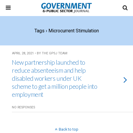
Tags › Microcurrent Stimulation
APRIL 28, 2021 • BY THE GPSJ TEAM
New partnership launched to
reduce absenteeism and help
disabled workers under UK
scheme to get a million people into
employment
NO RESPONSES
Back to top