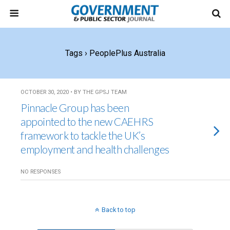
Tags › PeoplePlus Australia
OCTOBER 30, 2020 • BY THE GPSJ TEAM
Pinnacle Group has been
appointed to the new CAEHRS
framework to tackle the UK’s
employment and health challenges
NO RESPONSES
Back to top