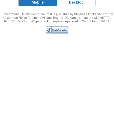
Mobile
Desktop
Government & Public Sector Journal is published by UK Media Publishing Ltd, 18
-19 Salmon Fields Business Village, Royton, Oldham, Lancashire OL2 6HT. Tel:
0845 345 5222 info@gpsj.co.uk Company registered in Cardiff No 4076169.