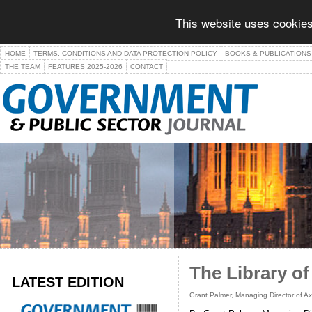
This website uses cookies
HOME
TERMS, CONDITIONS AND DATA PROTECTION POLICY
BOOKS & PUBLICATIONS
THE TEAM
FEATURES 2025-2026
CONTACT
The Library of
LATEST EDITION
Grant Palmer, Managing Director of Ax