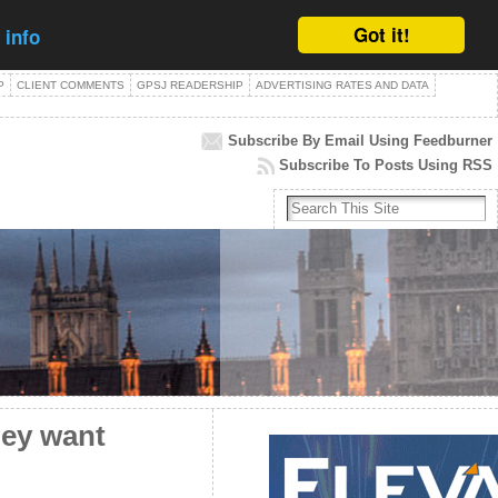
Got it!
 info
P
CLIENT COMMENTS
GPSJ READERSHIP
ADVERTISING RATES AND DATA
Subscribe By Email Using Feedburner
Subscribe To Posts Using RSS
hey want