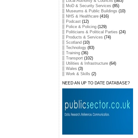
Local Authority & Councils
(583)
MoD & Security Services
(85)
Museums & Public Buildings
(10)
NHS & Healthcare
(416)
Podcast
(12)
Police & Policing
(129)
Politicians & Political Parties
(24)
Products & Services
(74)
Scotland
(10)
Technology
(83)
Training
(36)
Transport
(102)
Utilities & Infrastructure
(64)
Wales
(3)
Work & Skills
(2)
NEED AN UP TO DATE DATABASE?