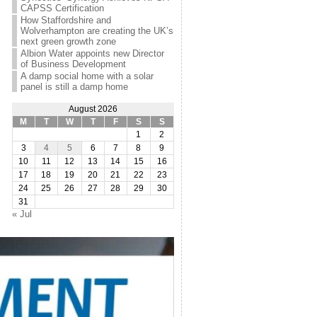
CAPSS Certification
How Staffordshire and
Wolverhampton are creating the UK’s
next green growth zone
Albion Water appoints new Director
of Business Development
A damp social home with a solar
panel is still a damp home
August 2026
M
T
W
T
F
S
S
1
2
3
4
5
6
7
8
9
10
11
12
13
14
15
16
17
18
19
20
21
22
23
24
25
26
27
28
29
30
31
« Jul