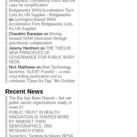
Workplace: Complexity costs and the
case for simplification
Bridgeworks WAN Acceleration Tech
Lists As UN Supplier - Bridgeworks
on
Lymington-Based WAN
Acceleration Firm Bridgeworks Lists
As UN Supplier
Chandrim Banerjee
on
Driving
forward SIAM innovation through
practitioner collaboration
Jeremy Henthorn
on
THE TWELVE
NEW PRINCIPLES OF
GOVERNANCE FOR PUBLIC BODY
NEDS
Nick Matthews
on
Alert Technology
launches ‘ALERT PureAir’ – a new
virus-killing purification unit to
celebrate “Clean Air Day” 8th October
Recent News
The Bar has Been Raised – but are
public sector organisations ready to
meet it?
PUBLIC TRUST IN HEALTH
INNOVATION IS SHAPED MORE
BY MINDSET THAN
DEMOGRAPHICS, DNV
RESEARCH FINDS
Synectics’ Synergy Achieves NPSA