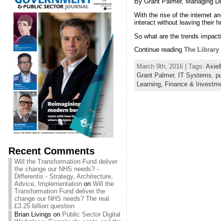
By Grant Palmer, Managing Dir
With the rise of the internet a
interact without leaving their
So what are the trends impacti
Continue reading
The Library 
March 9th, 2016 | Tags:
Axiel
Grant Palmer
,
IT Systems
,
pu
Learning,
Finance & Investm
Recent Comments
Will the Transformation Fund deliver
the change our NHS needs? -
Differentis - Strategy, Architecture,
Advice, Implementation
on
Will the
Transformation Fund deliver the
change our NHS needs? The real
£3.25 billion question
Brian Livings
on
Public Sector Digital