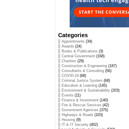
Categories
Appointments
(34)
Awards
(24)
Books & Publications
(3)
Central Government
(168)
Charities
(29)
Construction & Engineering
(187)
Consultants & Consulting
(56)
COVID-19
(68)
Criminal Justice System
(68)
Education & Learning
(145)
Environment & Sustainability
(203)
Events
(11)
Finance & Investment
(140)
Fire & Rescue Services
(42)
Government Agencies
(375)
Highways & Roads
(103)
Housing
(9)
IT & IT Security
(402)