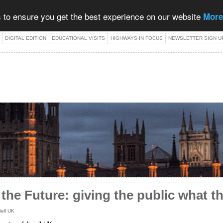
 to ensure you get the best experience on our website
More
DIGITAL EDITION
EDUCATIONAL VISITS
HIGHWAYS IN FOCUS
NEWSLETTER SIGN U
 the Future: giving the public what t
iell UK