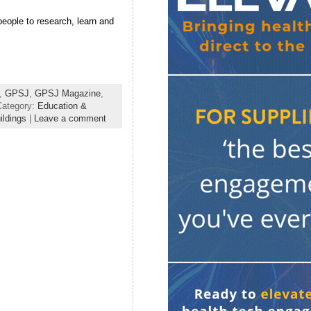
 people to research, learn and
,
GPSJ
,
GPSJ Magazine
,
Category:
Education &
ldings
|
Leave a comment