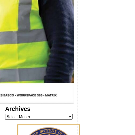
Archives
Archives