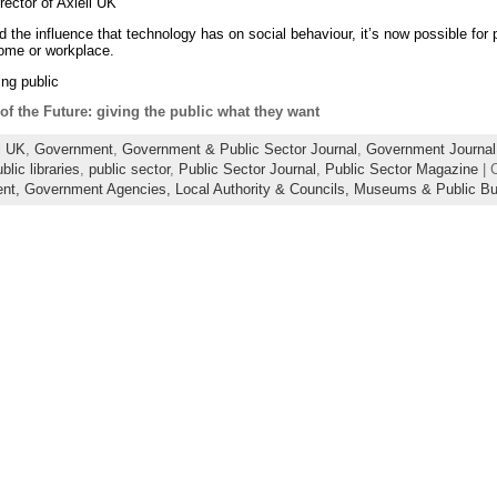
ector of Axiell UK
nd the influence that technology has on social behaviour, it’s now possible for
 home or workplace.
ng public
of the Future: giving the public what they want
l UK
,
Government
,
Government & Public Sector Journal
,
Government Journal
blic libraries
,
public sector
,
Public Sector Journal
,
Public Sector Magazine
| 
ent,
Government Agencies,
Local Authority & Councils,
Museums & Public Bui