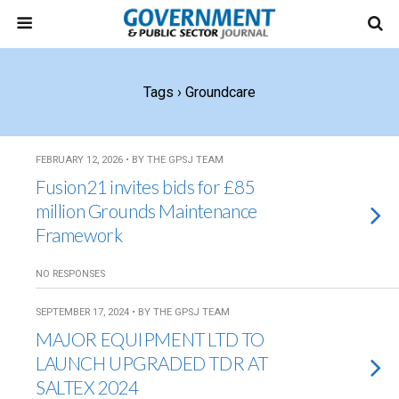
Tags › Groundcare
FEBRUARY 12, 2026 • BY THE GPSJ TEAM
Fusion21 invites bids for £85
million Grounds Maintenance
Framework
NO RESPONSES
SEPTEMBER 17, 2024 • BY THE GPSJ TEAM
MAJOR EQUIPMENT LTD TO
LAUNCH UPGRADED TDR AT
SALTEX 2024