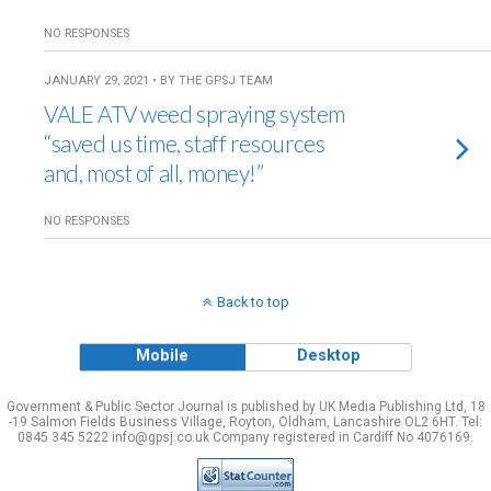
NO RESPONSES
JANUARY 29, 2021 • BY THE GPSJ TEAM
VALE ATV weed spraying system
“saved us time, staff resources
and, most of all, money!”
NO RESPONSES
Back to top
Mobile
Desktop
Government & Public Sector Journal is published by UK Media Publishing Ltd, 18
-19 Salmon Fields Business Village, Royton, Oldham, Lancashire OL2 6HT. Tel:
0845 345 5222 info@gpsj.co.uk Company registered in Cardiff No 4076169.