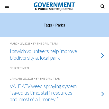
Tags › Parks
MARCH 24, 2023 • BY THE GPSJ TEAM
Ipswich volunteers help improve
biodiversity at local park
NO RESPONSES
JANUARY 29, 2021 • BY THE GPSJ TEAM
VALE ATV weed spraying system
“saved us time, staff resources
and, most of all, money!”