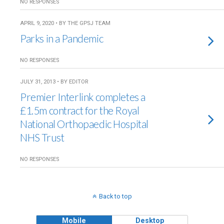
NO RESPONSES
APRIL 9, 2020 • BY THE GPSJ TEAM
Parks in a Pandemic
NO RESPONSES
JULY 31, 2013 • BY EDITOR
Premier Interlink completes a
£1.5m contract for the Royal
National Orthopaedic Hospital
NHS Trust
NO RESPONSES
Back to top
Mobile
Desktop