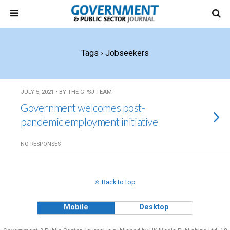
Tags › Jobseekers
JULY 5, 2021 • BY THE GPSJ TEAM
Government welcomes post-
pandemic employment initiative
NO RESPONSES
Back to top
Mobile
Desktop