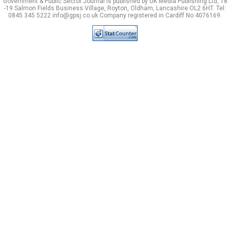
Government & Public Sector Journal is published by UK Media Publishing Ltd, 18
-19 Salmon Fields Business Village, Royton, Oldham, Lancashire OL2 6HT. Tel:
0845 345 5222 info@gpsj.co.uk Company registered in Cardiff No 4076169.