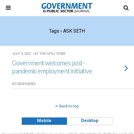
Tags › ASK SETH
JULY 5, 2021 • BY THE GPSJ TEAM
Government welcomes post-
pandemic employment initiative
NO RESPONSES
Back to top
Mobile
Desktop