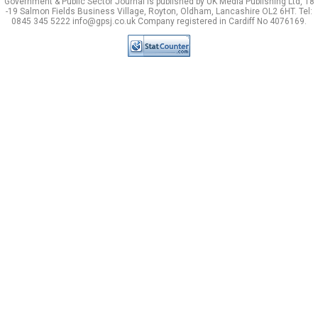
Government & Public Sector Journal is published by UK Media Publishing Ltd, 18
-19 Salmon Fields Business Village, Royton, Oldham, Lancashire OL2 6HT. Tel:
0845 345 5222 info@gpsj.co.uk Company registered in Cardiff No 4076169.