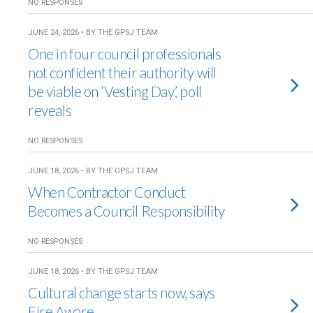
NO RESPONSES
JUNE 24, 2026 • BY THE GPSJ TEAM
One in four council professionals
not confident their authority will
be viable on ‘Vesting Day’, poll
reveals
NO RESPONSES
JUNE 18, 2026 • BY THE GPSJ TEAM
When Contractor Conduct
Becomes a Council Responsibility
NO RESPONSES
JUNE 18, 2026 • BY THE GPSJ TEAM
Cultural change starts now, says
Fire Aware