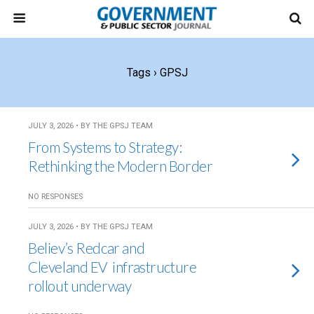
Tags › GPSJ
JULY 3, 2026 • BY THE GPSJ TEAM
From Systems to Strategy:
Rethinking the Modern Border
NO RESPONSES
JULY 3, 2026 • BY THE GPSJ TEAM
Believ’s Redcar and
Cleveland EV infrastructure
rollout underway