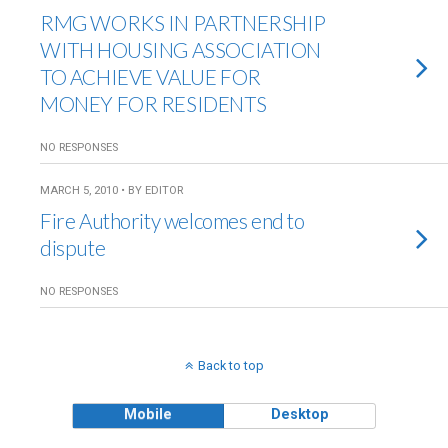
RMG WORKS IN PARTNERSHIP
WITH HOUSING ASSOCIATION
TO ACHIEVE VALUE FOR
MONEY FOR RESIDENTS
NO RESPONSES
MARCH 5, 2010 • BY EDITOR
Fire Authority welcomes end to
dispute
NO RESPONSES
Back to top
Mobile
Desktop