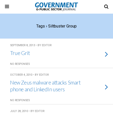
Tags › Siltbuster Group
SEPTEMBER 8, 2013 • BY EDITOR
True Grit
NO RESPONSES
OCTOBER 4, 2010 • BY EDITOR
New Zeus malware attacks Smart
phone and LinkedIn users
NO RESPONSES
JULY 28, 2010 • BY EDITOR