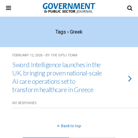
Tags › Greek
FEBRUARY 12, 2026 • BY THE GPSJ TEAM
Sword Intelligence launches in the
UK, bringing proven national-scale
AI care operations set to
transform healthcare in Greece
NO RESPONSES
Back to top