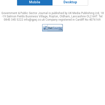
Mobile
Desktop
Government & Public Sector Journal is published by UK Media Publishing Ltd, 18
-19 Salmon Fields Business Village, Royton, Oldham, Lancashire OL2 6HT. Tel:
0845 345 5222 info@gpsj.co.uk Company registered in Cardiff No 4076169.